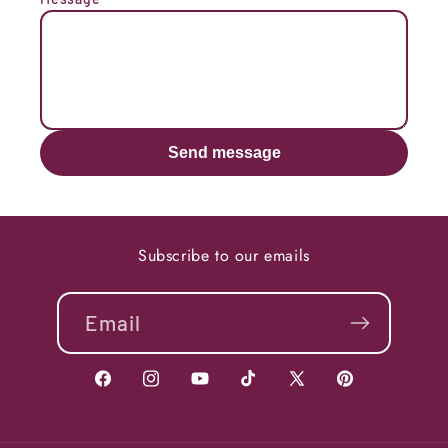
Send message
Subscribe to our emails
Email
Facebook
Instagram
YouTube
TikTok
X
Pinterest
(Twitter)