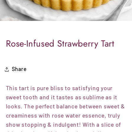
Rose-Infused Strawberry Tart
Share
This tart is pure bliss to satisfying your
sweet tooth and it tastes as sublime as it
looks. The perfect balance between sweet &
creaminess with rose water essence, truly
show stopping & indulgent! With a slice of