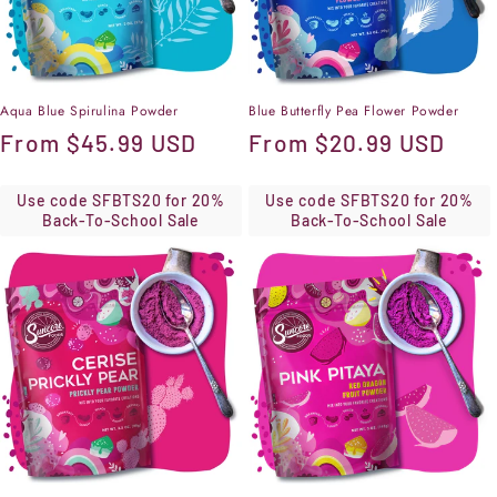
Aqua Blue Spirulina Powder
Blue Butterfly Pea Flower Powder
Regular
From
$45.99 USD
Regular
From
$20.99 USD
price
price
Use code SFBTS20 for 20%
Use code SFBTS20 for 20%
Back-To-School Sale
Back-To-School Sale