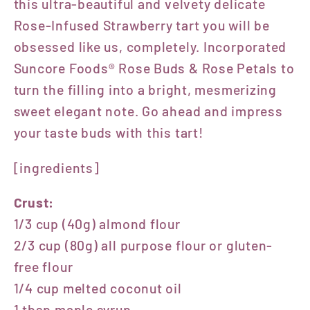
this ultra-beautiful and velvety delicate
Rose-Infused Strawberry tart you will be
obsessed like us, completely. Incorporated
Suncore Foods® Rose Buds & Rose Petals to
turn the filling into a bright, mesmerizing
sweet elegant note. Go ahead and impress
your taste buds with this tart!
[ingredients]
Crust:
1/3 cup (40g) almond flour
2/3 cup (80g) all purpose flour or gluten-
free flour
1/4 cup melted coconut oil
1 tbsp maple syrup