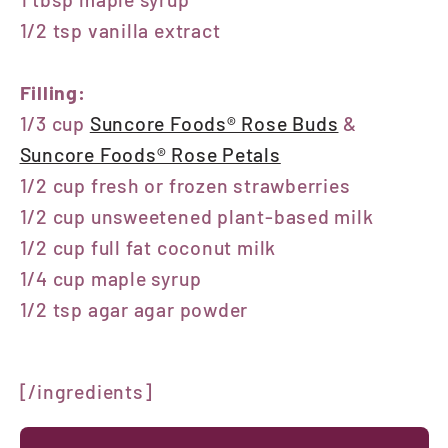
1/2 tsp vanilla extract
Filling:
1/3 cup
Suncore Foods® Rose Buds
&
Suncore Foods® Rose Petals
1/2 cup fresh or frozen strawberries
1/2 cup unsweetened plant-based milk
1/2 cup full fat coconut milk
1/4 cup maple syrup
1/2 tsp agar agar powder
[/ingredients]