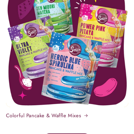
Colorful Pancake & Waffle Mixes