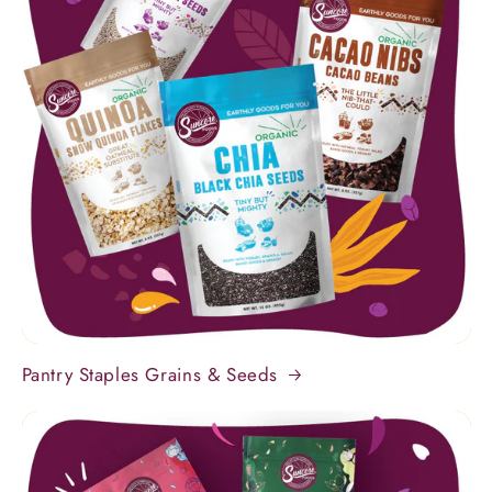
Pantry Staples Grains & Seeds