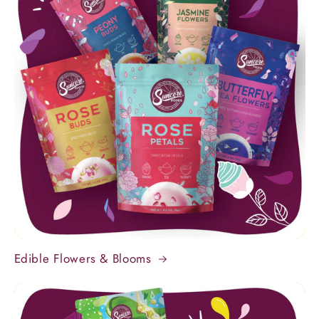
Edible Flowers & Blooms