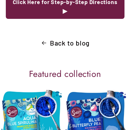
Click Here for Step-by-Step Directions
▶
Back to blog
Featured collection