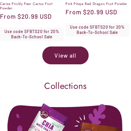
Cerise Prickly Pear Cactus Fruit
Pink Pitaya Red Dragon Fruit Powder
Powder
Regular
From
$20.99 USD
Regular
From
$20.99 USD
price
price
Use code SFBTS20 for 20%
Use code SFBTS20 for 20%
Back-To-School Sale
Back-To-School Sale
View all
Collections