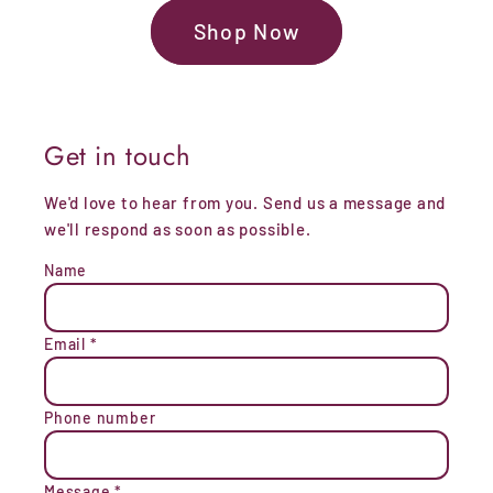
Shop Now
Get in touch
We'd love to hear from you. Send us a message and
we'll respond as soon as possible.
Name
Email
*
Phone number
Message
*