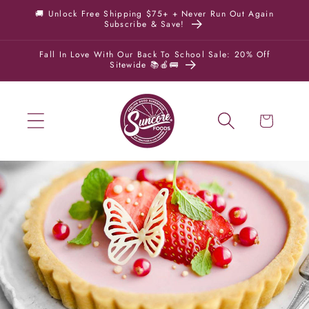
Skip to
🚚 Unlock Free Shipping $75+ + Never Run Out Again
Subscribe & Save!
content
Fall In Love With Our Back To School Sale: 20% Off
Sitewide 📚🍎🚌
Cart