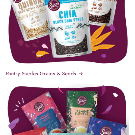
Pantry Staples Grains & Seeds