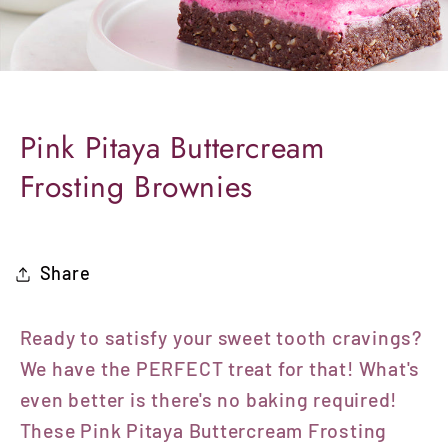
Pink Pitaya Buttercream
Frosting Brownies
Share
Ready to satisfy your sweet tooth cravings?
We have the PERFECT treat for that! What's
even better is there's no baking required!
These Pink Pitaya Buttercream Frosting