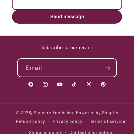
Send message
Subscribe to our emails
Email
Facebook
Instagram
YouTube
TikTok
X
Pinterest
(Twitter)
© 2026,
Suncore Foods Inc.
Powered by Shopify
Refund policy
Privacy policy
Terms of service
Shipping policy
Contact information