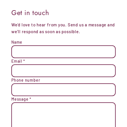
Get in touch
We'd love to hear from you. Send us a message and
we'll respond as soon as possible.
Name
Email
*
Phone number
Message
*