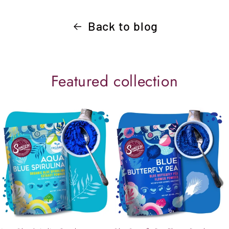
Back to blog
Featured collection