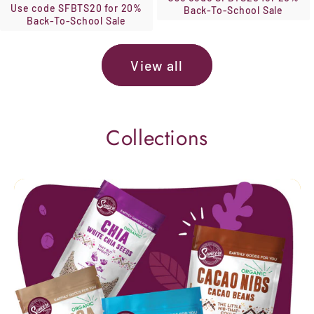
Use code SFBTS20 for 20%
Back-To-School Sale
Back-To-School Sale
View all
Collections