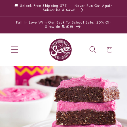
Skip to
🚚 Unlock Free Shipping $75+ + Never Run Out Again
Subscribe & Save!
content
Fall In Love With Our Back To School Sale: 20% Off
Sitewide 📚🍎🚌
Cart