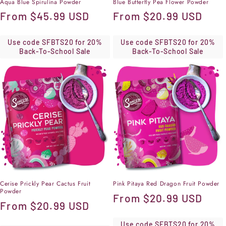
Aqua Blue Spirulina Powder
Blue Butterfly Pea Flower Powder
Regular
From
$45.99 USD
Regular
From
$20.99 USD
price
price
Use code SFBTS20 for 20%
Use code SFBTS20 for 20%
Back-To-School Sale
Back-To-School Sale
Cerise Prickly Pear Cactus Fruit
Pink Pitaya Red Dragon Fruit Powder
Powder
Regular
From
$20.99 USD
Regular
From
$20.99 USD
price
price
Use code SFBTS20 for 20%