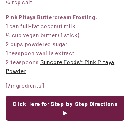
¼ tsp salt
Pink Pitaya Buttercream Frosting:
1 can full-fat coconut milk
½ cup vegan butter (1 stick)
2 cups powdered sugar
1 teaspoon vanilla extract
2 teaspoons
Suncore Foods® Pink Pitaya
Powder
[/ingredients]
Click Here for Step-by-Step Directions
▶