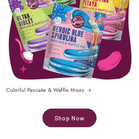
Colorful Pancake & Waffle Mixes
Shop Now