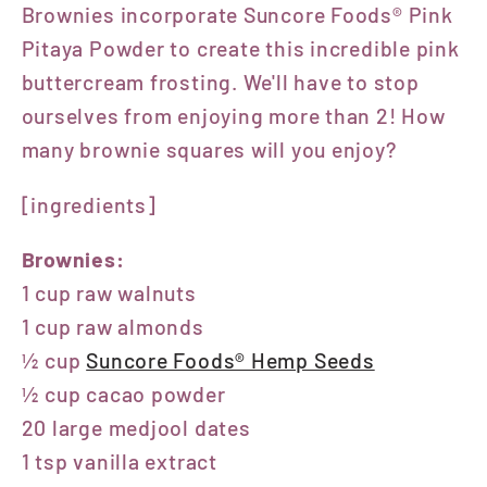
Brownies
incorporate Suncore Foods® Pink
Pitaya Powder to create this incredible pink
buttercream frosting. We'll have to stop
ourselves from enjoying more than 2! How
many brownie squares will you enjoy?
[ingredients]
Brownies:
1 cup raw walnuts
1 cup raw almonds
½ cup
Suncore Foods® Hemp Seeds
½ cup cacao powder
20 large medjool dates
1 tsp vanilla extract