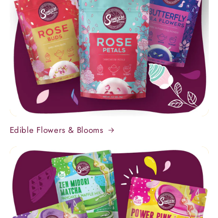
Edible Flowers & Blooms