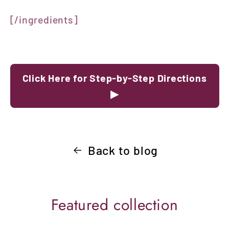
[/ingredients]
Click Here for Step-by-Step Directions
▶
Back to blog
Featured collection