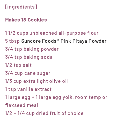
[ingredients]
Makes 18 Cookies
1 1/2 cups unbleached all-purpose flour
5 tbsp
Suncore Foods® Pink Pitaya Powder
3/4 tsp baking powder
3/4 tsp baking soda
1/2 tsp salt
3/4 cup cane sugar
1/3 cup extra light olive oil
1 tsp vanilla extract
1 large egg + 1 large egg yolk, room temp or
flaxseed meal
1/2 + 1/4 cup dried fruit of choice