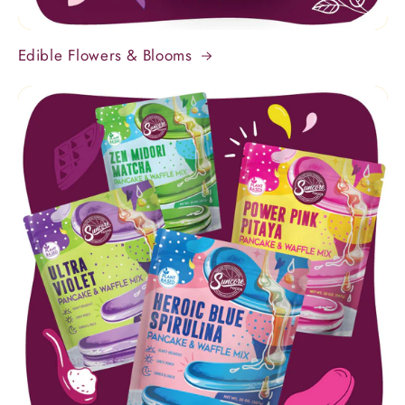
Edible Flowers & Blooms