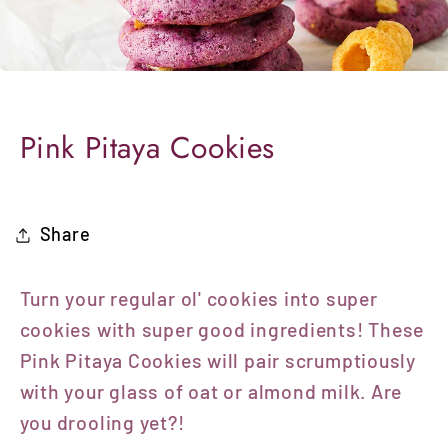
Pink Pitaya Cookies
Share
Turn your regular ol' cookies into super
cookies with super good ingredients! These
Pink Pitaya Cookies will pair scrumptiously
with your glass of oat or almond milk.
Are
you drooling yet?!