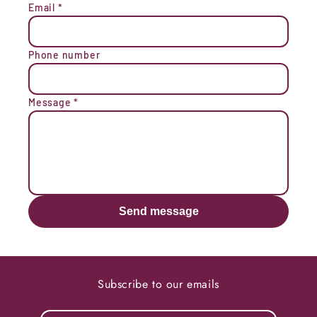
Email
*
Phone number
Message
*
Send message
Subscribe to our emails