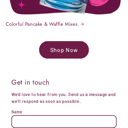
Colorful Pancake & Waffle Mixes
Shop Now
Get in touch
We'd love to hear from you. Send us a message and
we'll respond as soon as possible.
Name