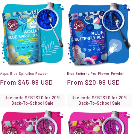
Aqua Blue Spirulina Powder
Blue Butterfly Pea Flower Powder
Regular
From
$45.99 USD
Regular
From
$20.99 USD
price
price
Use code SFBTS20 for 20%
Use code SFBTS20 for 20%
Back-To-School Sale
Back-To-School Sale