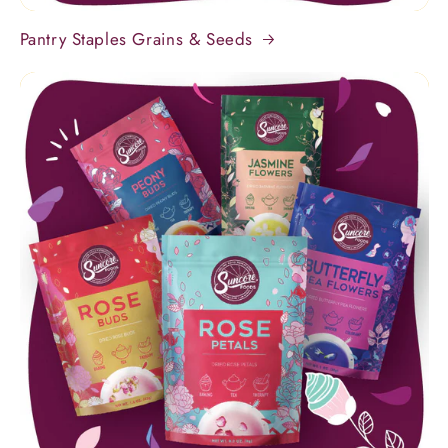
Pantry Staples Grains & Seeds