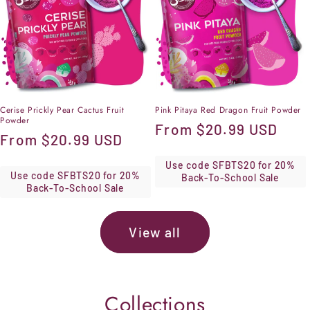
Cerise Prickly Pear Cactus Fruit
Pink Pitaya Red Dragon Fruit Powder
Powder
Regular
From
$20.99 USD
Regular
From
$20.99 USD
price
price
Use code SFBTS20 for 20%
Use code SFBTS20 for 20%
Back-To-School Sale
Back-To-School Sale
View all
Collections