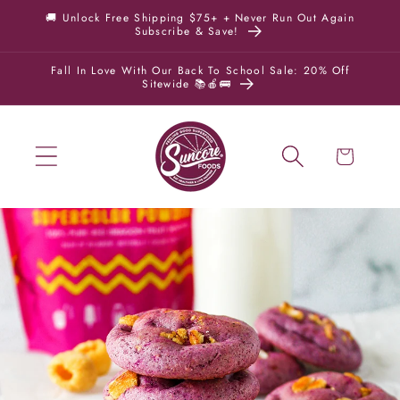
Skip to
🚚 Unlock Free Shipping $75+ + Never Run Out Again
Subscribe & Save!
content
Fall In Love With Our Back To School Sale: 20% Off
Sitewide 📚🍎🚌
Cart