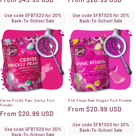
price
price
Use code SFBTS20 for 20%
Use code SFBTS20 for 20%
Back-To-School Sale
Back-To-School Sale
Cerise Prickly Pear Cactus Fruit
Pink Pitaya Red Dragon Fruit Powder
Powder
Regular
From
$20.99 USD
Regular
From
$20.99 USD
price
price
Use code SFBTS20 for 20%
Use code SFBTS20 for 20%
Back-To-School Sale
Back-To-School Sale