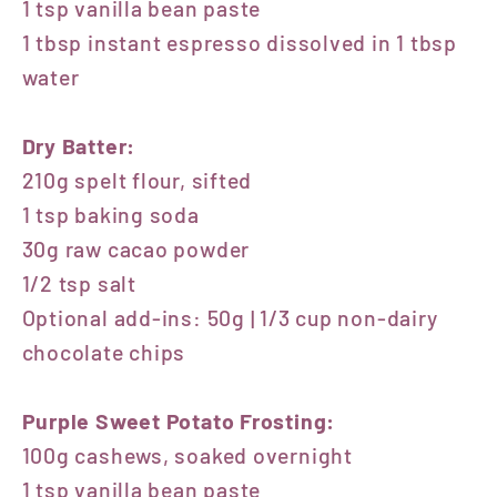
1 tsp vanilla bean paste
1 tbsp instant espresso dissolved in 1 tbsp
water
Dry Batter:
210g spelt flour, sifted
1 tsp baking soda
30g raw cacao powder
1/2 tsp salt
Optional add-ins: 50g | 1/3 cup non-dairy
chocolate chips
Purple Sweet Potato Frosting:
100g cashews, soaked overnight
1 tsp vanilla bean paste