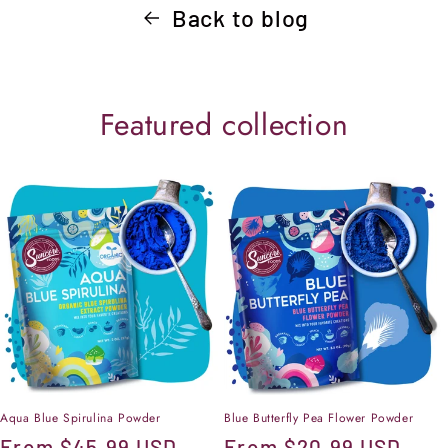
Back to blog
Featured collection
Aqua Blue Spirulina Powder
Blue Butterfly Pea Flower Powder
Regular
From
$45.99 USD
Regular
From
$20.99 USD