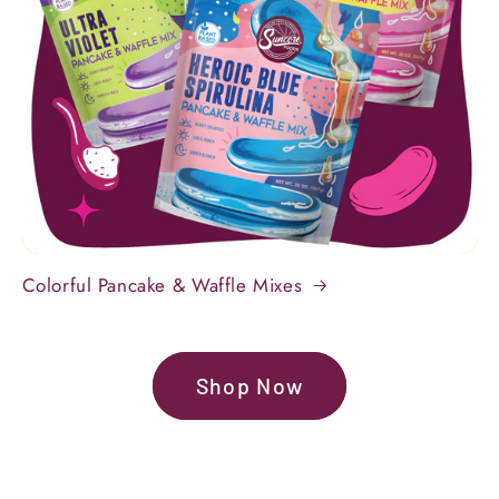
Colorful Pancake & Waffle Mixes
Shop Now