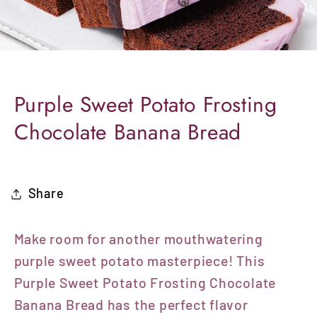
Purple Sweet Potato Frosting
Chocolate Banana Bread
Share
Make room for another mouthwatering
purple sweet potato masterpiece! This
Purple Sweet Potato Frosting Chocolate
Banana Bread has the perfect flavor