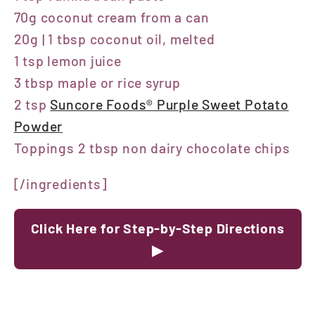
70g coconut cream from a can
20g | 1 tbsp coconut oil, melted
1 tsp lemon juice
3 tbsp maple or rice syrup
2 tsp
Suncore Foods® Purple Sweet Potato
Powder
Toppings 2 tbsp non dairy chocolate chips
[/ingredients]
Click Here for Step-by-Step Directions
▶