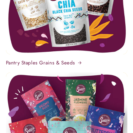
Pantry Staples Grains & Seeds