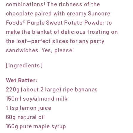
combinations! The richness of the
chocolate paired with creamy Suncore
Foods® Purple Sweet Potato Powder to
make the blanket of delicious frosting on
the loaf—perfect slices for any party
sandwiches. Yes, please!
[ingredients]
Wet Batter:
220g (about 2 large) ripe bananas
150ml soy/almond milk
1 tsp lemon juice
60g natural oil
160g pure maple syrup