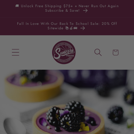
Skip to
🚚 Unlock Free Shipping $75+ + Never Run Out Again
Subscribe & Save!
content
Fall In Love With Our Back To School Sale: 20% Off
Sitewide 📚🍎🚌
Cart