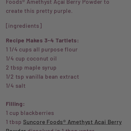
Foods® Amethyst Açaí Berry Powder to
create this pretty purple.
[ingredients]
Recipe Makes 3-4 Tartlets:
1 1/4 cups all purpose flour
1/4 cup coconut oil
2 tbsp maple syrup
1/2 tsp vanilla bean extract
1/4 salt
Filling:
1 cup blackberries
1 tbsp
Suncore Foods® Amethyst Acai Berry
Powder
dissolved in 1 tbsp water