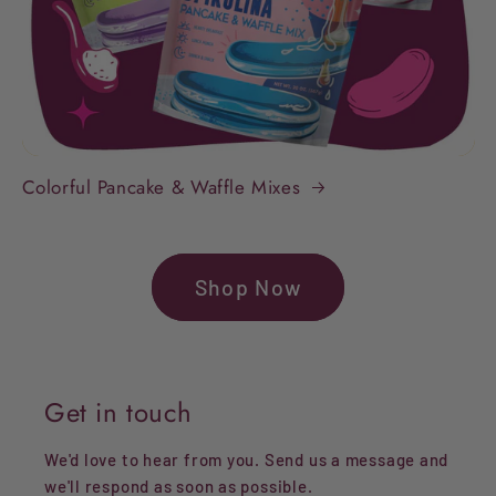
Colorful Pancake & Waffle Mixes
Shop Now
Get in touch
We'd love to hear from you. Send us a message and
we'll respond as soon as possible.