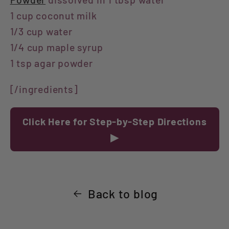
1 cup coconut milk
1/3 cup water
1/4 cup maple syrup
1 tsp agar powder
[/ingredients]
Click Here for Step-by-Step Directions
▶
Back to blog