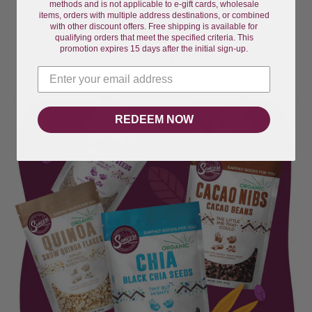
methods and is not applicable to e-gift cards, wholesale
items, orders with multiple address destinations, or combined
with other discount offers. Free shipping is available for
qualifying orders that meet the specified criteria. This
Collections
promotion expires 15 days after the initial sign-up.
REDEEM NOW