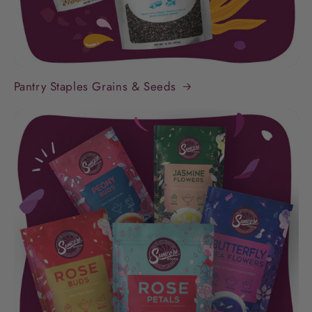
Pantry Staples Grains & Seeds