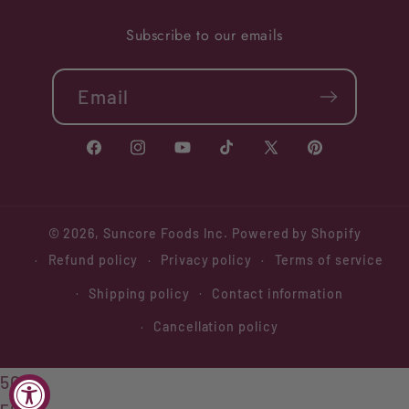
Subscribe to our emails
Email
Facebook
Instagram
YouTube
TikTok
X
Pinterest
(Twitter)
© 2026,
Suncore Foods Inc.
Powered by Shopify
Refund policy
Privacy policy
Terms of service
Shipping policy
Contact information
Cancellation policy
508