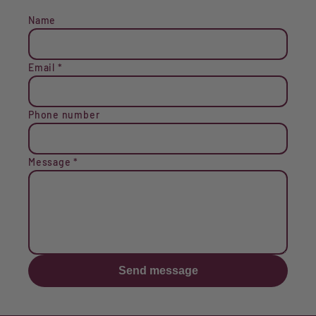
Name
Email
*
Phone number
Message
*
Send message