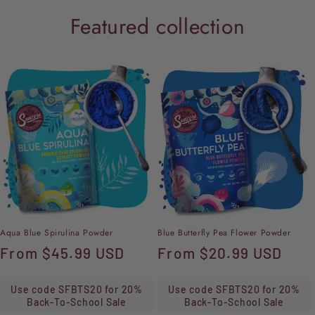
Featured collection
Aqua Blue Spirulina Powder
Blue Butterfly Pea Flower Powder
Regular
From
$45.99 USD
Regular
From
$20.99 USD
price
price
Use code SFBTS20 for 20%
Use code SFBTS20 for 20%
Back-To-School Sale
Back-To-School Sale