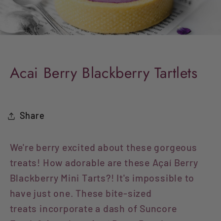
Acai Berry Blackberry Tartlets
Share
We're berry excited about these gorgeous
treats! How adorable are these Açaí Berry
Blackberry Mini Tarts?! It's impossible to
have just one.
These bite-sized
treats incorporate a dash of Suncore