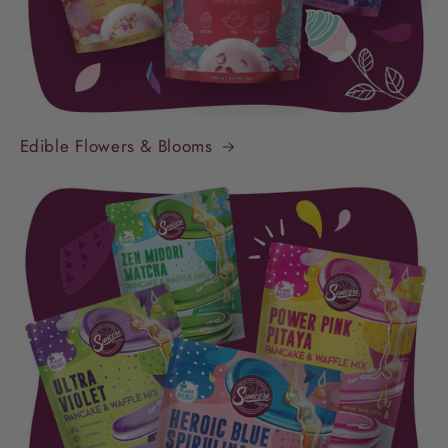
Edible Flowers & Blooms