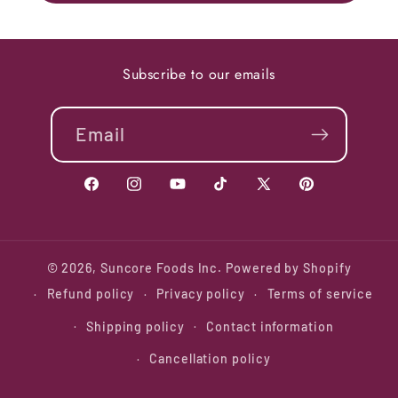
Subscribe to our emails
Email
Facebook
Instagram
YouTube
TikTok
X
Pinterest
(Twitter)
© 2026,
Suncore Foods Inc.
Powered by Shopify
Refund policy
Privacy policy
Terms of service
Shipping policy
Contact information
Cancellation policy