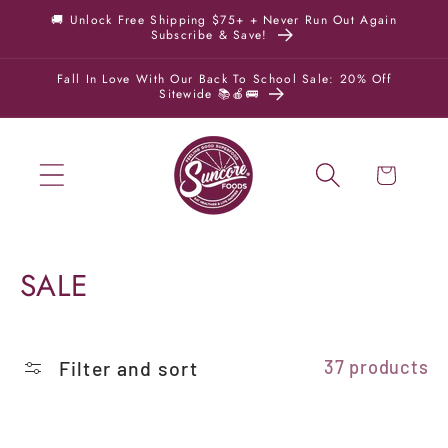
Skip to
🚚 Unlock Free Shipping $75+ + Never Run Out Again
Subscribe & Save!
content
Fall In Love With Our Back To School Sale: 20% Off
Sitewide 📚🍎🚌
Cart
C
SALE
o
l
Filter and sort
37 products
l
e