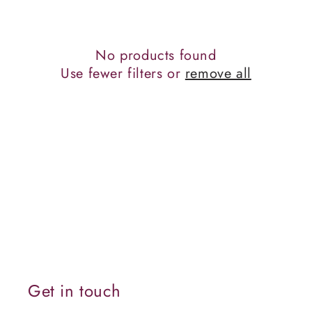
c
t
No products found
i
Use fewer filters or
remove all
o
n
:
Get in touch