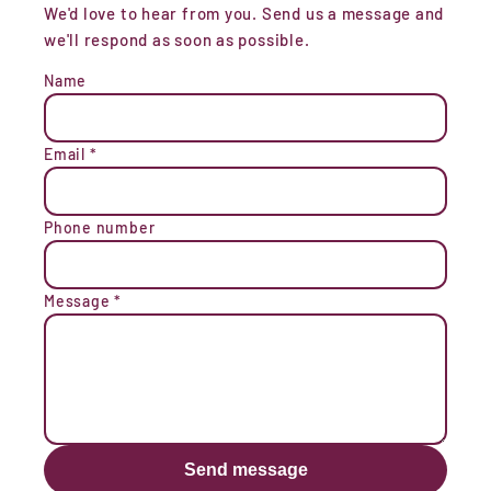
We'd love to hear from you. Send us a message and
we'll respond as soon as possible.
Name
Email
*
Phone number
Message
*
Send message